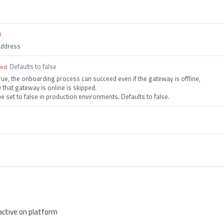
d
address
Defaults to false
red
true, the onboarding process can succeed even if the gateway is offline,
y that gateway is online is skipped.
e set to false in production environments. Defaults to false.
active on platform