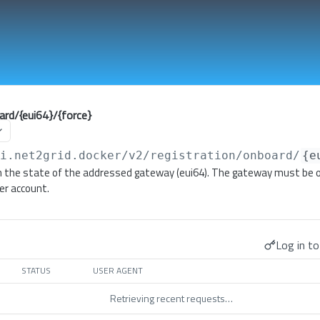
ard/{eui64}/{force}
pi.net2grid.docker
/v2/registration/onboard/
{e
 the state of the addressed gateway (eui64). The gateway must be o
er account.
Log in to
STATUS
USER AGENT
Retrieving recent requests…