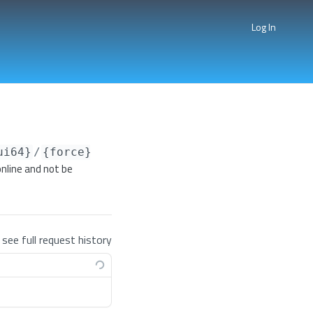
Log In
ui64}
/
{force}
nline and not be
 see full request history