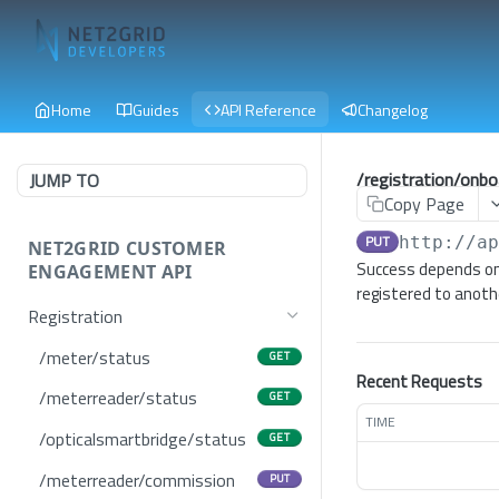
Home
Guides
API Reference
Changelog
/registration/onbo
JUMP TO
Copy Page
PUT
http://a
NET2GRID CUSTOMER
Success depends on
ENGAGEMENT API
registered to anoth
Registration
/meter/status
GET
Recent Requests
/meterreader/status
GET
TIME
/opticalsmartbridge/status
GET
/meterreader/commission
PUT