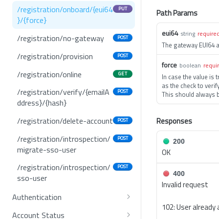
/registration/onboard/{eui64
PUT
Path Params
}/{force}
eui64
string
require
/registration/no-gateway
POST
The gateway EUI64 
/registration/provision
POST
force
boolean
requi
/registration/online
GET
In case the value is 
as the check to verif
/registration/verify/{emailA
POST
This should always b
ddress}/{hash}
/registration/delete-account
Responses
POST
/registration/introspection/
POST
200
migrate-sso-user
OK
/registration/introspection/
POST
400
sso-user
Invalid request
Authentication
102: User already 
/mfa/status
GET
Account Status