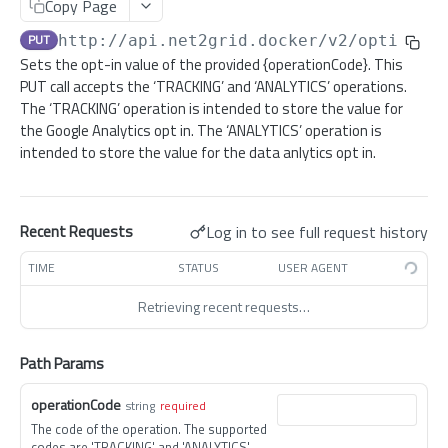
Copy Page
/registration/no-gateway
/migrate/user
POST
POST
/configuration
GET
PUT
http://api.net2grid.docker
/v2/optin/
{o
/registration/provision
/registration/email
POST
PUT
/v2/configuration
POST
Sets the opt-in value of the provided {operationCode}. This
/registration/online
/registration/setpassword
PUT
GET
PUT call accepts the ‘TRACKING’ and ‘ANALYTICS’ operations.
/customer/service-type
GET
The ‘TRACKING’ operation is intended to store the value for
/registration/verify/{emailAddress}/{hash}
/registration/resetpassword/{verificationAttribute}
POST
PUT
/datahub/subscription
the Google Analytics opt in. The ‘ANALYTICS’ operation is
GET
intended to store the value for the data anlytics opt in.
/registration/delete-account
/sso/exchange-token
POST
POST
/datahub/mandate
GET
/registration/introspection/migrate-sso-user
/token
POST
POST
/datahub/mandate
POST
/registration/introspection/sso-user
/mfa/token
Log in to see full request history
Recent Requests
POST
POST
/debug/details-user
GET
TIME
STATUS
USER AGENT
/debug/is-admin
GET
Retrieving recent requests…
/discovery
GET
/export
GET
Path Params
/feedtype
GET
operationCode
string
required
/initialisation
GET
The code of the operation. The supported
codes are 'TRACKING' and 'ANALYTICS'.