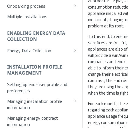
another factor plays a
Onboarding process
consumption reduction
appliance installed wi
Provisioning
Multiple Installations
inefficient, changing 
Registration
problem at its root.
Username/Password
ENABLING ENERGY DATA
Authentication
To this end, to ensur
COLLECTION
sacrifices are fruitful
E-mail verification
Token request
appliances are also ef
Energy Data Collection
Single Sign On (SSO)
MFA
will provide a win/win
Activation using NET2GRID
companies and end use
SSO Exchange Token
Hardware
INSTALLATION PROFILE
able to inform their 
MANAGEMENT
change their electrical
Optical Meters
contrast, the end cus
Setting up end-user profile and
they are using the a
preferences
when the time is righ
Managing installation profile
For each month, the e
information
regarding each applian
Allowed values for installation
appliance usage freq
Managing energy contract
profile
energy consumption du
information