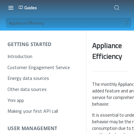
Guides
Appliance Efficiency
Appliance
GETTING STARTED
Efficiency
Introduction
Customer Engagement Service
Energy data sources
The monthly Appliance
Other data sources
added feature and an
service for comprehen
Ynni app
behavior.
Making your first API call
It is essential to un
behavior may be the r
consumption due to t
USER MANAGEMENT