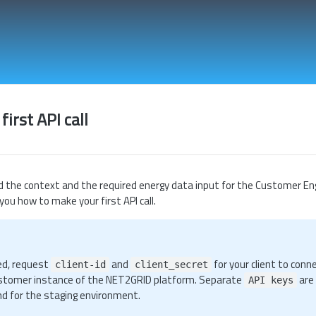
irst API call
 the context and the required energy data input for the Customer En
 you how to make your first API call.
ed, request
and
for your client to conn
client-id
client_secret
stomer instance of the NET2GRID platform. Separate
are
API keys
nd for the staging environment.