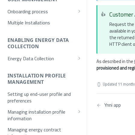
Onboarding process
Customer 
👍
Provisioning
Multiple Installations
Request the 
available in
Registration
the returned 
Username/Password
ENABLING ENERGY DATA
Authentication
HTTP client o
COLLECTION
E-mail verification
Token request
Energy Data Collection
As described in the
Single Sign On (SSO)
MFA
Activation using NET2GRID
provisioned and reg
SSO Exchange Token
Hardware
INSTALLATION PROFILE
MANAGEMENT
Updated
11 month
Optical Meters
Setting up end-user profile and
preferences
Ynni app
Managing installation profile
information
Allowed values for installation
Managing energy contract
profile