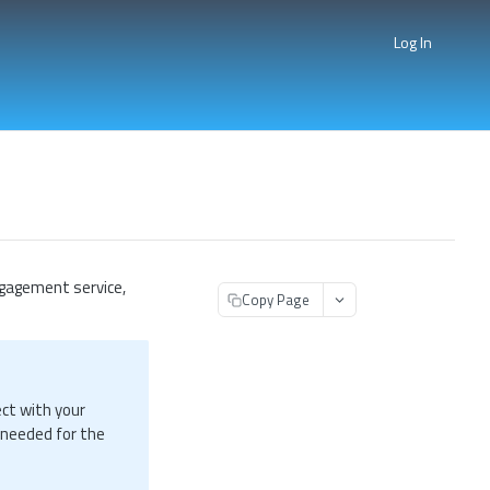
Log In
gagement service,
Copy Page
ect with your
 needed for the