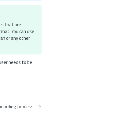
ts that are
ormat. You can use
man or any other
 user needs to be
oarding process