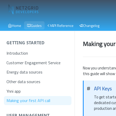
Home
Guides
API Reference
Changelog
Making your f
GETTING STARTED
Introduction
Customer Engagement Service
Now you understand
Energy data sources
this guide will show
Other data sources
API Keys
📘
Ynni app
To get start
Making your first API call
dedicated cu
production a
USER MANAGEMENT