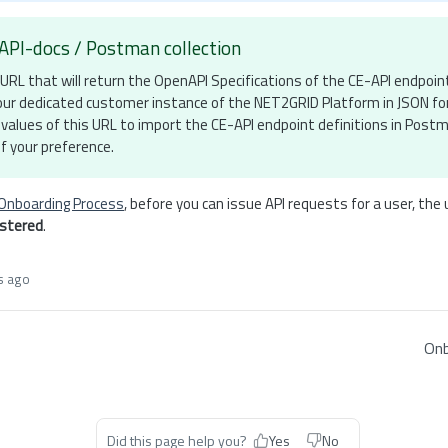
API-docs / Postman collection
URL that will return the OpenAPI Specifications of the CE-API endpoin
 your dedicated customer instance of the NET2GRID Platform in JSON f
values of this URL to import the CE-API endpoint definitions in Post
f your preference.
Onboarding Process
, before you can issue API requests for a user, the
istered
.
s ago
Onb
Did this page help you?
Yes
No