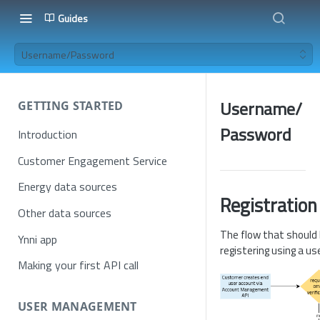
Guides
Username/Password
Username/
GETTING STARTED
Password
Introduction
Customer Engagement Service
Energy data sources
Registration
Other data sources
The flow that should 
Ynni app
registering using a 
Making your first API call
USER MANAGEMENT