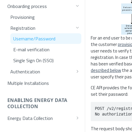
Onboarding process
Provisioning
Registration
For an end user to be r
Username/Password
the customer
provisi
E-mail verification
user needs to verify t
registration. In case t
Single Sign On (SSO)
has been verified ba
described below
the a
Authentication
user specify their pa
Token request
Multiple Installations
CE API provides the f
MFA
set their password:
ENABLING ENERGY DATA
SSO Exchange Token
COLLECTION
POST /v2/registr
No authorizatio
Energy Data Collection
Activation using NET2GRID
The request body sho