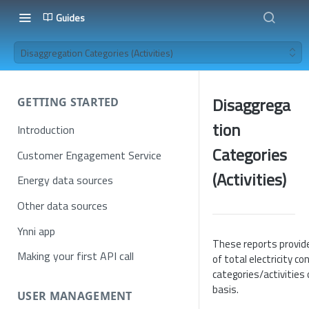
Guides
Disaggregation Categories (Activities)
Disaggrega
GETTING STARTED
tion
Introduction
Categories
Customer Engagement Service
(Activities)
Energy data sources
Other data sources
Ynni app
These reports provid
Making your first API call
of total electricity c
categories/activities
basis.
USER MANAGEMENT