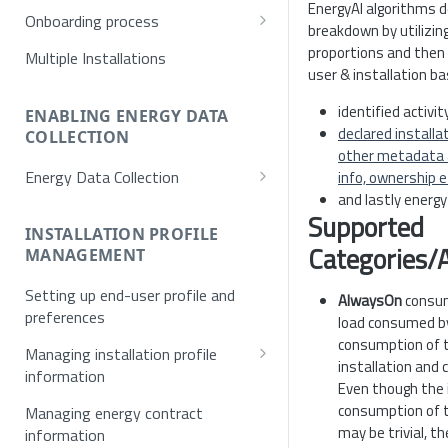
EnergyAI algorithms d
Onboarding process
breakdown by utilizi
Provisioning
proportions and then 
Multiple Installations
user & installation b
Registration
identified activi
Username/Password
ENABLING ENERGY DATA
Authentication
declared installa
COLLECTION
E-mail verification
Token request
other metadata a
Energy Data Collection
info, ownership e
Single Sign On (SSO)
MFA
and lastly energ
Activation using NET2GRID
Supported
SSO Exchange Token
Hardware
INSTALLATION PROFILE
Categories/A
MANAGEMENT
Optical Meters
Setting up end-user profile and
AlwaysOn
consum
preferences
load consumed b
consumption of t
Managing installation profile
installation and 
information
Even though the 
Allowed values for installation
consumption of t
Managing energy contract
profile
may be trivial, th
information